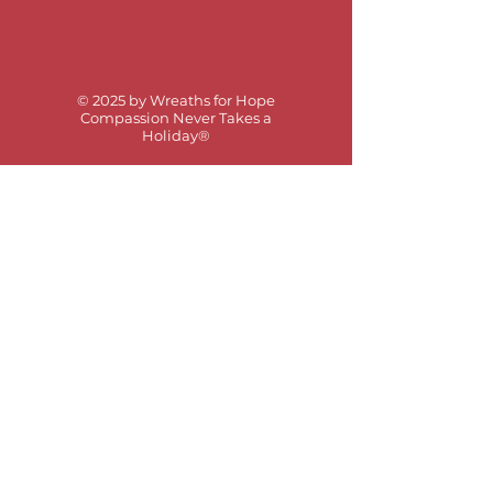
© 2025 by Wreaths for Hope
Compassion Never Takes a
Holiday®