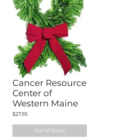
Cancer Resource
Center of
Western Maine
Price
$27.95
Out of Stock