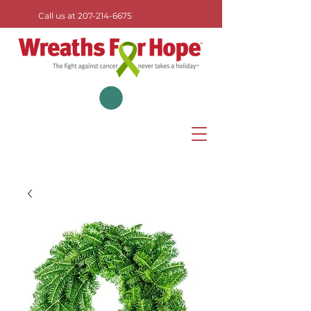
Call us at
207-214-6675