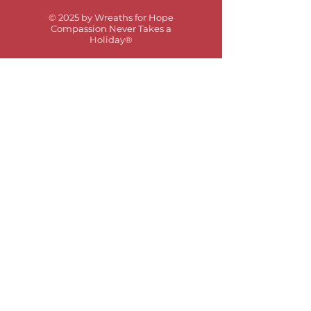
© 2025 by Wreaths for Hope
Compassion Never Takes a
Holiday®