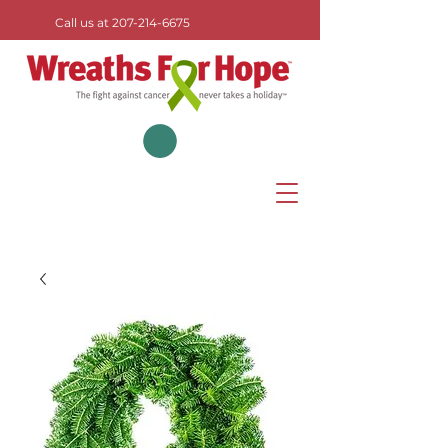
Call us at
207-214-6675