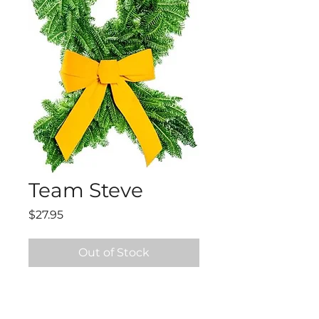
Team Steve
Price
$27.95
Out of Stock