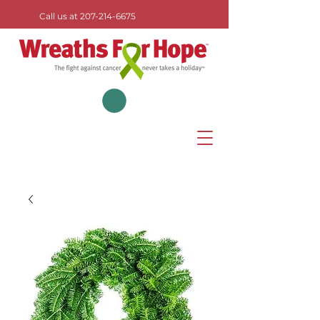
Call us at
207-214-6675