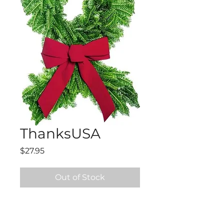
ThanksUSA
Price
$27.95
Out of Stock