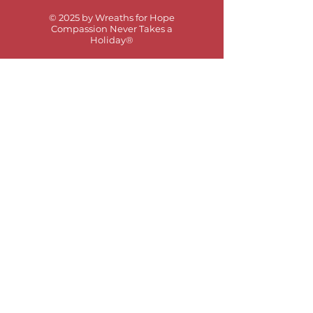
© 2025 by Wreaths for Hope
Compassion Never Takes a
Holiday®