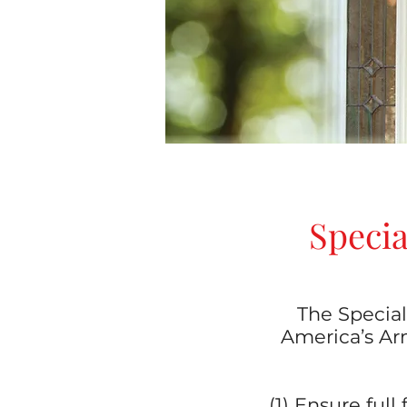
Specia
The Special
America’s Arm
(1) Ensure ful