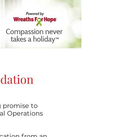
ndation
g promise to
ial Operations
ucation from an