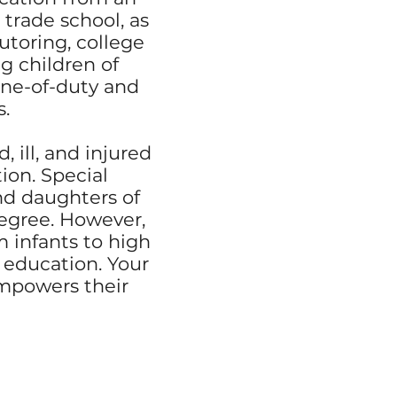
 trade school, as
utoring, college
g children of
line-of-duty and
s.
 ill, and injured
ion. Special
nd daughters of
degree. However,
 infants to high
 education. Your
empowers their