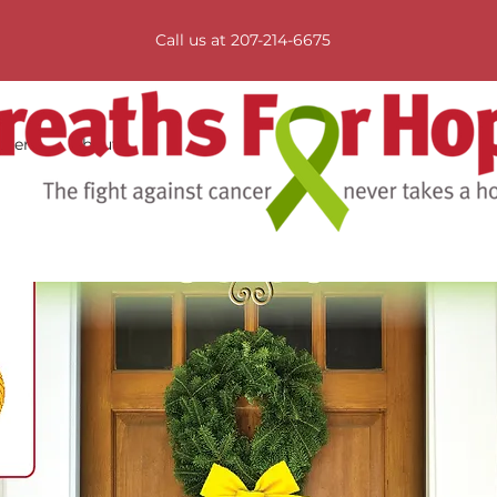
Call us at 207-214-6675
tners
About