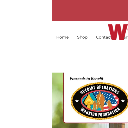
Home
Shop
Contact
Par