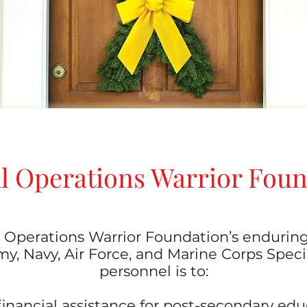
l Operations Warrior Fou
 Operations Warrior Foundation’s endurin
y, Navy, Air Force, and Marine Corps Spec
personnel is to:
l financial assistance for post-secondary ed