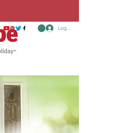
Log In