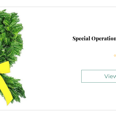
Special Operatio
O
View