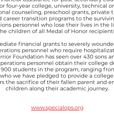
r four-year college, university, technical or
onal counseling, preschool grants, private t
 career transition programs to the survivin
ions personnel who lose their lives in the 
the children of all Medal of Honor recipient
diate financial grants to severely wounded,
rations personnel who require hospitalizat
rior Foundation has seen over 430 sons a
Operations personnel obtain their college 
y 900 students in the program, ranging from
 who we have pledged to provide a college
s the sacrifice of their fallen parent and 
children along their academic journey.
www.specialops.org