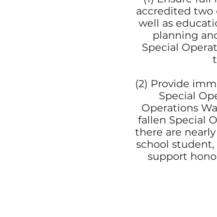
accredited two o
well as educati
planning and
Special Operat
(2) Provide imme
Special Ope
Operations War
fallen Special 
there are nearl
school student,
support honor