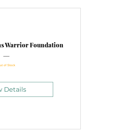
ns Warrior Foundation
ut of Stock
 Details