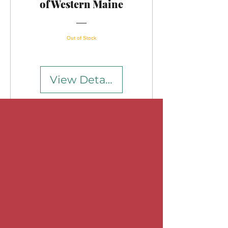
of Western Maine
Out of Stock
View Details