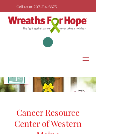
Call us at
207-214-6675
Cancer Resource
Center of Western