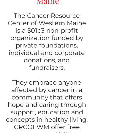
Maine
The Cancer Resource
Center of Western Maine
is a 501c3 non-profit
organization funded by
private foundations,
individual and corporate
donations, and
fundraisers.
They embrace anyone
affected by cancer in a
community that offers
hope and caring through
support, education and
concepts in healthy living.
CRCOFWM offer free