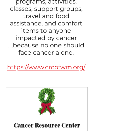
programs, activities,
classes, support groups,
travel and food
assistance, and comfort
items to anyone
impacted by cancer
....​because no one should
face cancer alone.
https://www.crcofwm.org/
Cancer Resource Center