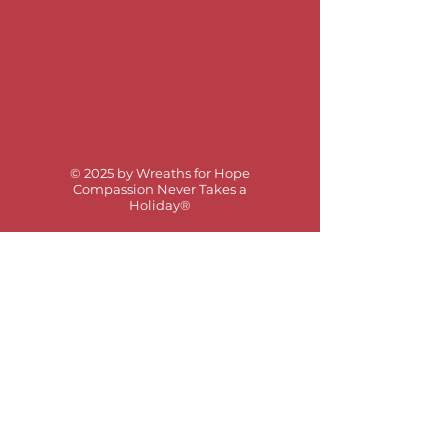
© 2025 by Wreaths for Hope
Compassion Never Takes a
Holiday®